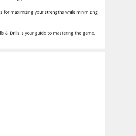
ans for maximizing your strengths while minimizing
ills & Drills is your guide to mastering the game.