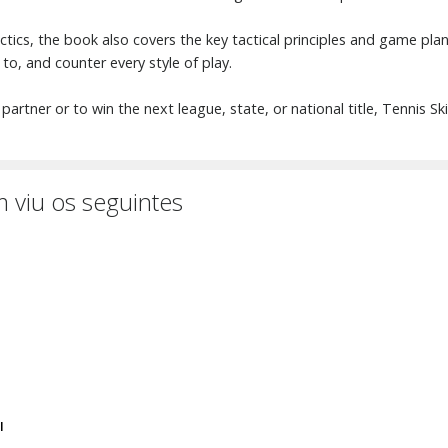
tactics, the book also covers the key tactical principles and game pl
 to, and counter every style of play.
partner or to win the next league, state, or national title, Tennis Sk
 viu os seguintes
I