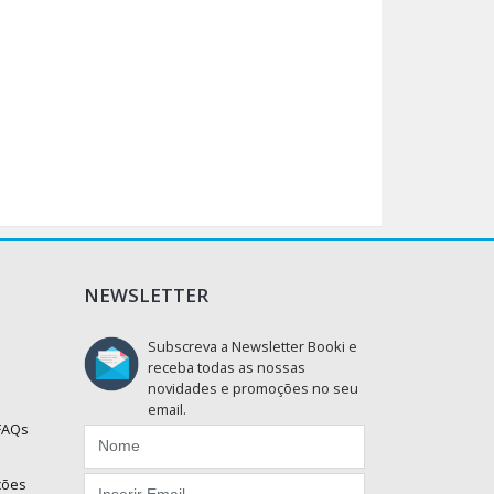
NEWSLETTER
Subscreva a Newsletter Booki e
receba todas as nossas
novidades e promoções no seu
email.
 FAQs
ções