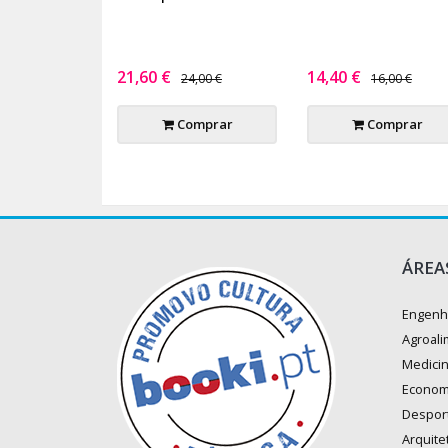
21,60 €
14,40 €
24,00 €
16,00 €
Comprar
Comprar
ÁREA
Engenh
Agroali
Medici
Econom
Despor
Arquite