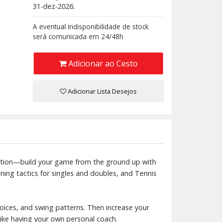
31-dez-2026.
A eventual indisponibilidade de stock
será comunicada em 24/48h
Adicionar ao Cesto
Adicionar Lista Desejos
tuation—build your game from the ground up with
ning tactics for singles and doubles, and Tennis
oices, and swing patterns. Then increase your
 like having your own personal coach.