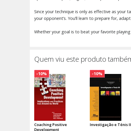
Since your technique is only as effective as your 
your opponent’s. You’ll learn to prepare for, adapt
Whether your goal is to beat your favorite playing 
Quem viu este produto também
-10%
-10%
Coaching Positive
Investigação e Ténis II
Development