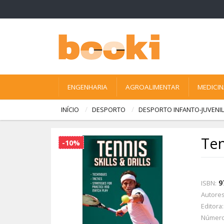
ENGENHARIA
AGROALIMENTAR
MEDICI
INÍCIO
DESPORTO
DESPORTO INFANTO-JUVENIL
Ten
-10%
9
ISBN:
Autores
Editora:
Número