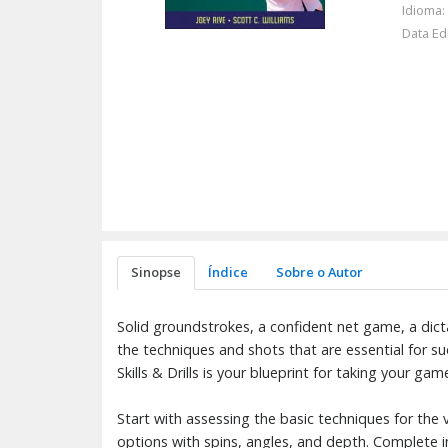
Idioma:
Data Ed
Sinopse
Índice
Sobre o Autor
Solid groundstrokes, a confident net game, a dict
the techniques and shots that are essential for s
Skills & Drills is your blueprint for taking your gam
Start with assessing the basic techniques for the
options with spins, angles, and depth. Complete ins