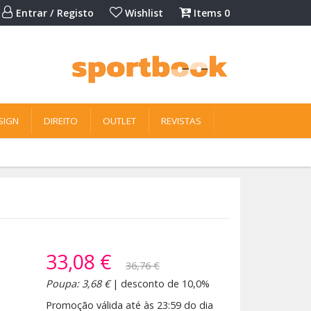
Entrar / Registo
Wishlist
Items
0
SIGN
DIREITO
OUTLET
REVISTAS
33,08 €
36,76 €
Poupa: 3,68 €
| desconto de 10,0%
Promoção válida até às 23:59 do dia