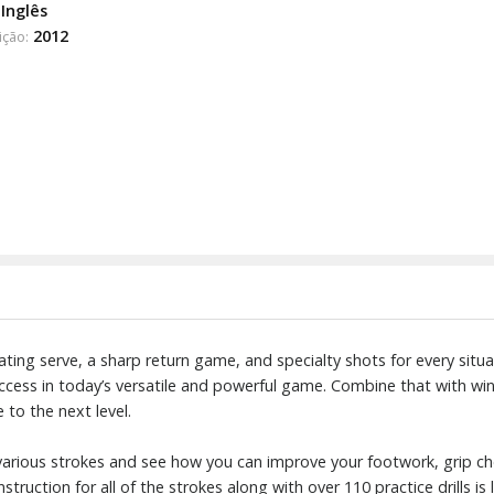
Inglês
2012
ição:
ating serve, a sharp return game, and specialty shots for every si
uccess in today’s versatile and powerful game. Combine that with win
e to the next level.
 various strokes and see how you can improve your footwork, grip ch
truction for all of the strokes along with over 110 practice drills is