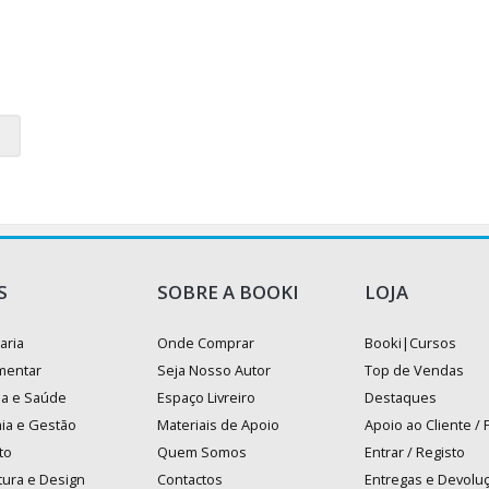
S
SOBRE A BOOKI
LOJA
aria
Onde Comprar
Booki|Cursos
mentar
Seja Nosso Autor
Top de Vendas
na e Saúde
Espaço Livreiro
Destaques
ia e Gestão
Materiais de Apoio
Apoio ao Cliente /
to
Quem Somos
Entrar / Registo
tura e Design
Contactos
Entregas e Devolu