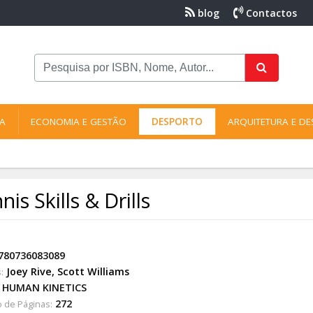
blog
Contactos
NA
ECONOMIA E GESTÃO
DESPORTO
ARQUITETURA E DE
nis Skills & Drills
780736083089
Joey Rive
,
Scott Williams
:
HUMAN KINETICS
272
 de Páginas: