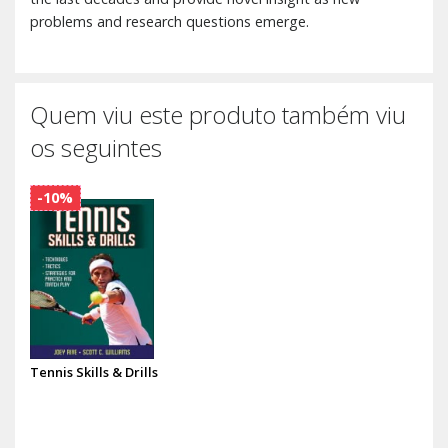
problems and research questions emerge.
Quem viu este produto também viu
os seguintes
-10%
Tennis Skills & Drills