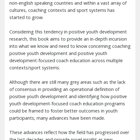
non-english speaking countries and within a vast array of
cultures, coaching contexts and sport systems has
started to grow.
Considering this tendency in positive youth development
research, this book aims to provide an in-depth incursion
into what we know and need to know concerning coaching
positive youth development and positive youth
development-focused coach education across multiple
contexts/sport systems.
Although there are still many grey areas such as the lack
of consensus in providing an operational definition of
positive youth development and identifying how positive
youth development-focused coach education programs
could be framed to foster better outcomes in youth
participants, many advances have been made.
These advances reflect how the field has progressed over
the last decades and provide novel insight as new