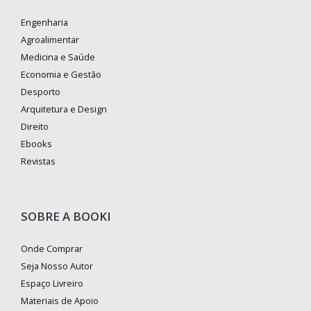
Engenharia
Agroalimentar
Medicina e Saúde
Economia e Gestão
Desporto
Arquitetura e Design
Direito
Ebooks
Revistas
SOBRE A BOOKI
Onde Comprar
Seja Nosso Autor
Espaço Livreiro
Materiais de Apoio