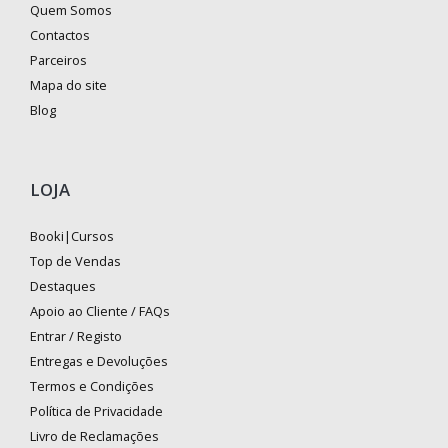
Quem Somos
Contactos
Parceiros
Mapa do site
Blog
LOJA
Booki|Cursos
Top de Vendas
Destaques
Apoio ao Cliente / FAQs
Entrar / Registo
Entregas e Devoluções
Termos e Condições
Política de Privacidade
Livro de Reclamações