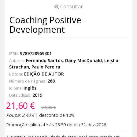
Consultar
Coaching Positive
Development
9789728969301
ISBN:
Fernando Santos
,
Dany MacDonald
,
Leisha
Autores:
Strachan
,
Paulo Pereira
EDIÇÃO DE AUTOR
Editora:
268
Número de Páginas:
Inglês
Idioma:
2019
Data Edição:
21,60 €
24,00 €
Poupa: 2,40 €
| desconto de 10%
Promoção válida até às 23:59 do dia 31-dez-2026.