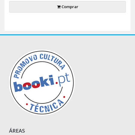
Comprar
ÁREAS