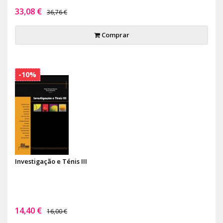
33,08 €
36,76 €
Comprar
-10%
Investigação e Ténis III
14,40 €
16,00 €