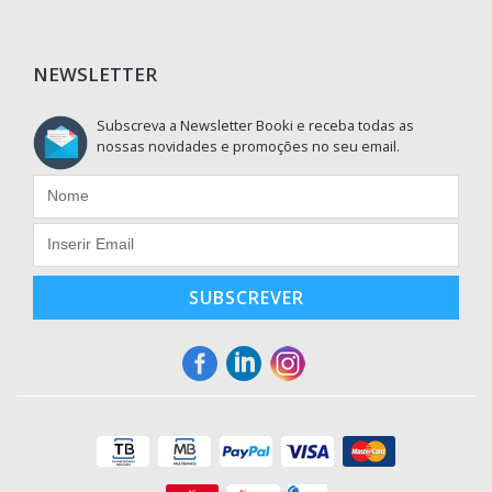
NEWSLETTER
Subscreva a Newsletter Booki e receba todas as
nossas novidades e promoções no seu email.
SUBSCREVER