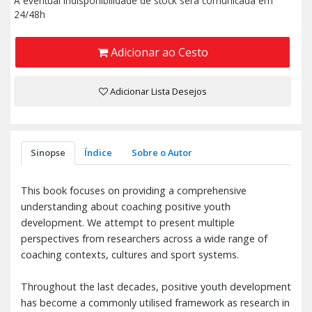
A eventual indisponibilidade de stock será comunicada em
24/48h
Adicionar ao Cesto
Adicionar Lista Desejos
Sinopse
Índice
Sobre o Autor
This book focuses on providing a comprehensive
understanding about coaching positive youth
development. We attempt to present multiple
perspectives from researchers across a wide range of
coaching contexts, cultures and sport systems.
Throughout the last decades, positive youth development
has become a commonly utilised framework as research in