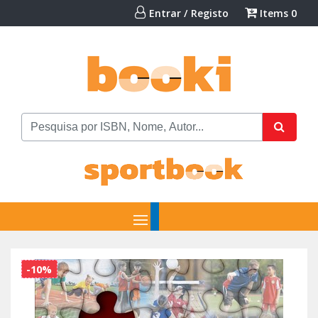
Entrar / Registo
Items
0
-10%