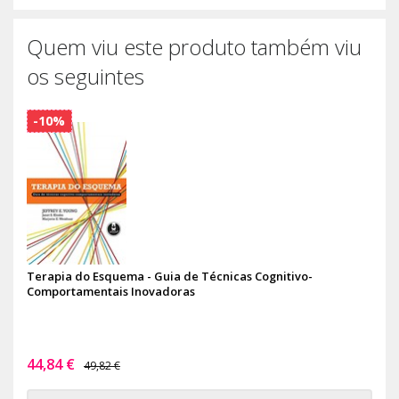
Quem viu este produto também viu
os seguintes
-10%
Terapia do Esquema - Guia de Técnicas Cognitivo-
Comportamentais Inovadoras
44,84 €
49,82 €