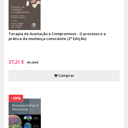
Terapia de Aceitação e Compromisso - O processo e a
prática da mudança consciente (2ª Edição)
37,21 €
41,34 €
Comprar
-10%