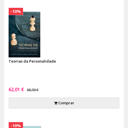
-10%
Teorias da Personalidade
62,01 €
68,90 €
Comprar
-10%