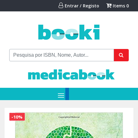
Entrar / Registo
Items
0
-10%