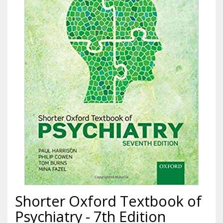
Shorter Oxford Textbook of
Psychiatry - 7th Edition