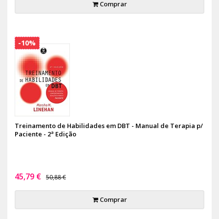
Comprar
-10%
Treinamento de Habilidades em DBT - Manual de Terapia p/
Paciente - 2ª Edição
45,79 €
50,88 €
Comprar