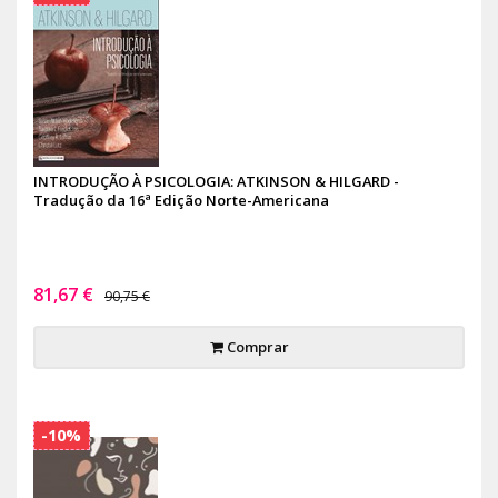
INTRODUÇÃO À PSICOLOGIA: ATKINSON & HILGARD -
Tradução da 16ª Edição Norte-Americana
81,67 €
90,75 €
Comprar
-10%