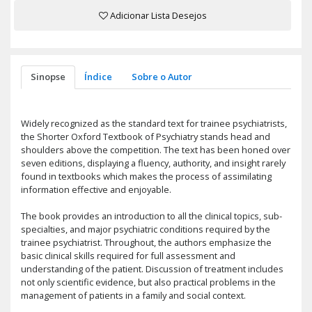
Adicionar Lista Desejos
Sinopse
Índice
Sobre o Autor
Widely recognized as the standard text for trainee psychiatrists,
the Shorter Oxford Textbook of Psychiatry stands head and
shoulders above the competition. The text has been honed over
seven editions, displaying a fluency, authority, and insight rarely
found in textbooks which makes the process of assimilating
information effective and enjoyable.
The book provides an introduction to all the clinical topics, sub-
specialties, and major psychiatric conditions required by the
trainee psychiatrist. Throughout, the authors emphasize the
basic clinical skills required for full assessment and
understanding of the patient. Discussion of treatment includes
not only scientific evidence, but also practical problems in the
management of patients in a family and social context.