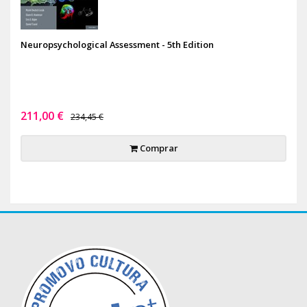
Neuropsychological Assessment - 5th Edition
211,00 €
234,45 €
Comprar