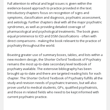
Full attention to ethical and legal issues is given within the
evidence-based approach to practice provided in the text.
Introductory chapters focus on recognition of signs and
symptoms, classification and diagnosis, psychiatric assessment,
and aetiology. Further chapters deal with all the major psychiatric
syndromes, as well as providing detailed coverage of
pharmacological and psychological treatments. The book gives
equal prominence to ICD and DSM classifications - often with
direct comparisons - making the book relevant to the practice of
psychiatry throughout the world.
Boasting greater use of summary boxes, tables, and lists within a
new modern design, the Shorter Oxford Textbook of Psychiatry
remains the most up-to-date secondary level textbook of
psychiatry available. The extensive bibliography has been
brought up-to-date and there are targeted reading lists for each
chapter. The Shorter Oxford Textbook of Psychiatry fulfills all the
study and revision needs of psychiatric trainees, but will also
prove useful to medical students, GPs, qualified psychiatrists,
and those in related fields who need to be kept informed with
current psychiatric practice.