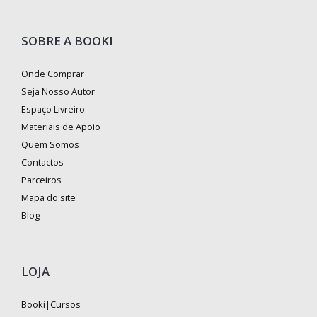
SOBRE A BOOKI
Onde Comprar
Seja Nosso Autor
Espaço Livreiro
Materiais de Apoio
Quem Somos
Contactos
Parceiros
Mapa do site
Blog
LOJA
Booki|Cursos