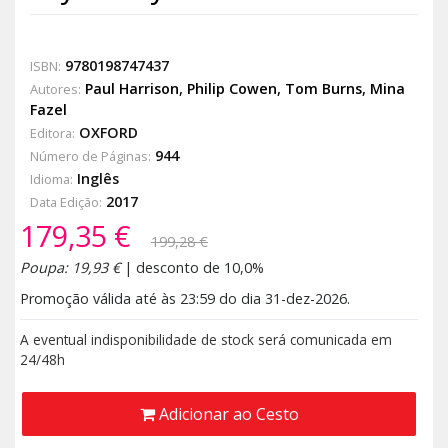
9780198747437
ISBN:
Paul Harrison
,
Philip Cowen
,
Tom Burns
,
Mina
Autores:
Fazel
OXFORD
Editora:
944
Número de Páginas:
Inglês
Idioma:
2017
Data Edição:
179,35 €
199,28 €
Poupa: 19,93 €
| desconto de 10,0%
Promoção válida até às 23:59 do dia 31-dez-2026.
A eventual indisponibilidade de stock será comunicada em
24/48h
Adicionar ao Cesto