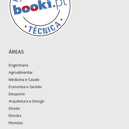
ÁREAS
Engenharia
Agroalimentar
Medicina e Saúde
Economia e Gestão
Desporto
Arquitetura e Design
Direito
Ebooks
Revistas