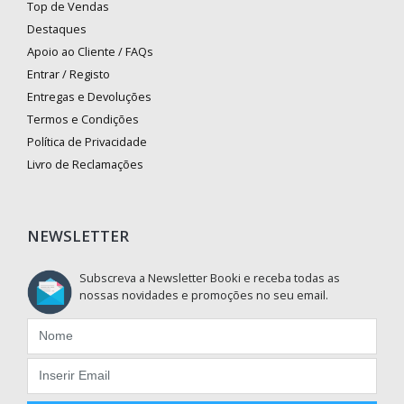
Top de Vendas
Destaques
Apoio ao Cliente / FAQs
Entrar / Registo
Entregas e Devoluções
Termos e Condições
Política de Privacidade
Livro de Reclamações
NEWSLETTER
Subscreva a Newsletter Booki e receba todas as
nossas novidades e promoções no seu email.