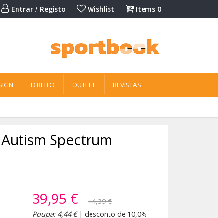
Entrar / Registo
Wishlist
Items
0
SIGN
DIREITO
OUTLET
REVISTAS
h Autism Spectrum
39,95 €
44,39 €
Poupa: 4,44 €
| desconto de 10,0%