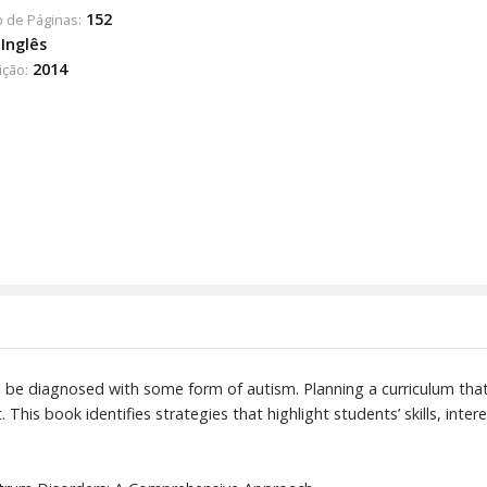
152
 de Páginas:
Inglês
2014
ição:
ll be diagnosed with some form of autism. Planning a curriculum that
 This book identifies strategies that highlight students’ skills, inter