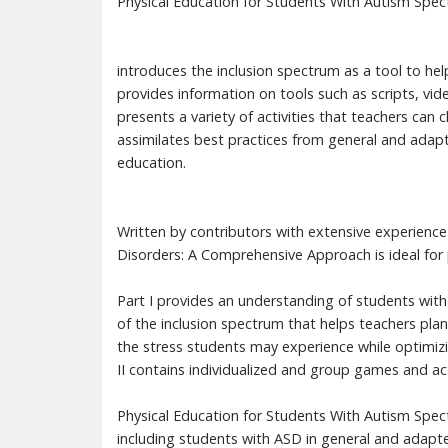
Physical Education for Students With Autism Spe
introduces the inclusion spectrum as a tool to help
provides information on tools such as scripts, vid
presents a variety of activities that teachers can
assimilates best practices from general and adapt
education.
Written by contributors with extensive experienc
Disorders: A Comprehensive Approach is ideal for 
Part I provides an understanding of students with
of the inclusion spectrum that helps teachers plan
the stress students may experience while optimizi
II contains individualized and group games and act
Physical Education for Students With Autism Spec
including students with ASD in general and adapte