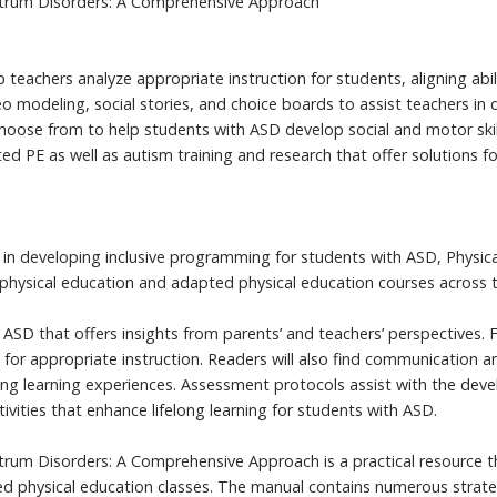
ctrum Disorders: A Comprehensive Approach
 teachers analyze appropriate instruction for students, aligning abili
eo modeling, social stories, and choice boards to assist teachers i
 choose from to help students with ASD develop social and motor skil
ed PE as well as autism training and research that offer solutions 
e in developing inclusive programming for students with ASD, Physi
physical education and adapted physical education courses across t
 ASD that offers insights from parents’ and teachers’ perspectives.
 for appropriate instruction. Readers will also find communication a
ng learning experiences. Assessment protocols assist with the deve
ivities that enhance lifelong learning for students with ASD.
trum Disorders: A Comprehensive Approach is a practical resource th
d physical education classes. The manual contains numerous strateg