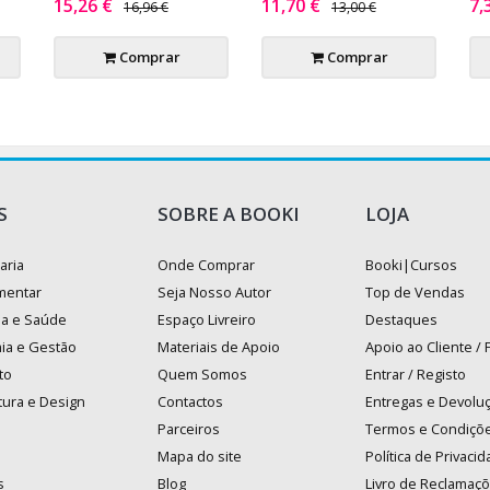
15,26 €
11,70 €
7,
16,96 €
13,00 €
Comprar
Comprar
S
SOBRE A BOOKI
LOJA
aria
Onde Comprar
Booki|Cursos
mentar
Seja Nosso Autor
Top de Vendas
na e Saúde
Espaço Livreiro
Destaques
ia e Gestão
Materiais de Apoio
Apoio ao Cliente /
to
Quem Somos
Entrar / Registo
tura e Design
Contactos
Entregas e Devolu
Parceiros
Termos e Condiçõ
Mapa do site
Política de Privaci
s
Blog
Livro de Reclamaç