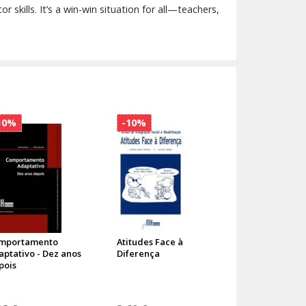
 skills. It’s a win-win situation for all—teachers,
10%
-10%
mportamento
Atitudes Face à
aptativo - Dez anos
Diferença
pois