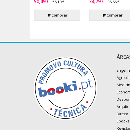
50,49 €
34,79 €
56,10 €
38,66 €
Comprar
Comprar
ÁREA
Engenh
Agroali
Medici
Econom
Despor
Arquite
Direito
Ebooks
Revista