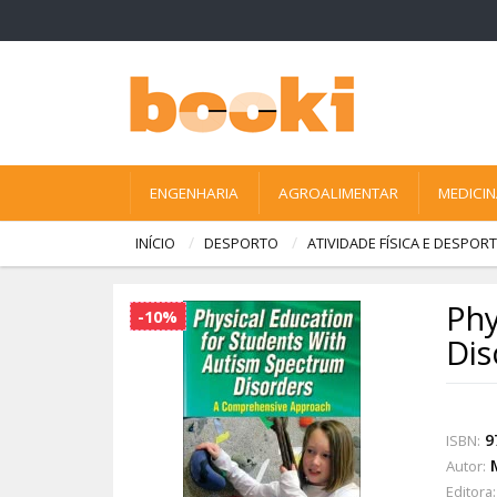
ENGENHARIA
AGROALIMENTAR
MEDICI
INÍCIO
DESPORTO
ATIVIDADE FÍSICA E DESPO
Phy
-10%
Dis
9
ISBN:
Autor:
Editora: