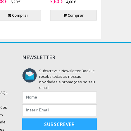
38 €
3,60 €
8,20 €
4,00 €
Comprar
Comprar
NEWSLETTER
Subscreva a Newsletter Booki e
receba todas as nossas
novidades e promoções no seu
email.
 FAQs
ções
es
dade
SUBSCREVER
ões