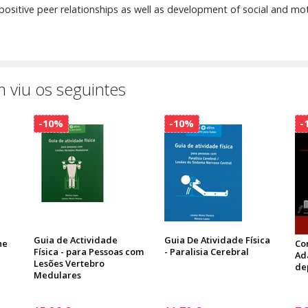
 positive peer relationships as well as development of social and motor
 viu os seguintes
-10%
-10%
-
Guia de Actividade
Guia De Atividade Física
he
Co
Física - para Pessoas com
- Paralisia Cerebral
Ad
Lesões Vertebro
de
Medulares