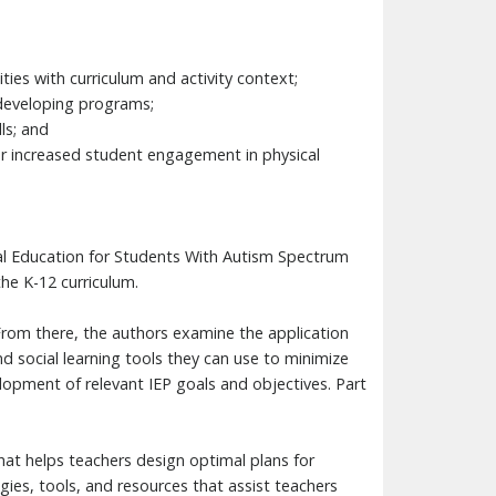
ties with curriculum and activity context;
n developing programs;
ls; and
for increased student engagement in physical
cal Education for Students With Autism Spectrum
he K-12 curriculum.
 From there, the authors examine the application
nd social learning tools they can use to minimize
lopment of relevant IEP goals and objectives. Part
at helps teachers design optimal plans for
ies, tools, and resources that assist teachers