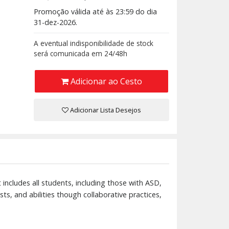
Promoção válida até às 23:59 do dia
31-dez-2026.
A eventual indisponibilidade de stock
será comunicada em 24/48h
Adicionar ao Cesto
Adicionar Lista Desejos
 includes all students, including those with ASD,
ests, and abilities though collaborative practices,