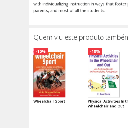
with individualizing instruction in ways that foster
parents, and most of all the students.
Quem viu este produto também
-10%
-10%
Wheelchair Sport
Physical Activities In t
Wheelchair and Out