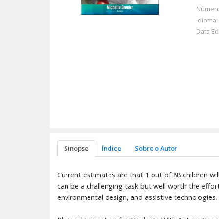
Número
Idioma:
Data Ed
Sinopse
Índice
Sobre o Autor
Current estimates are that 1 out of 88 children wi
can be a challenging task but well worth the effort.
environmental design, and assistive technologies.