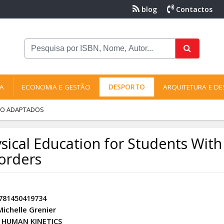
blog
Contactos
NA
ECONOMIA E GESTÃO
DESPORTO
ARQUITETURA E DE
RTO ADAPTADOS
sical Education for Students Wit
orders
781450419734
Michelle Grenier
HUMAN KINETICS