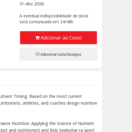
31-dez-2026.
A eventual indisponibilidade de stock
será comunicada em 24/48h
Adicionar ao Cesto
Adicionar Lista Desejos
utrient Timing. Based on the most current
tritionists, athletes, and coaches design nutrition
mance Nutrition: Applying the Science of Nutrient
logist and nutritionist) and Bob Seebohar (a sport