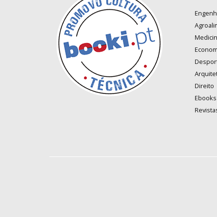
Engenh
Agroali
Medici
Econom
Despor
Arquite
Direito
Ebooks
Revista