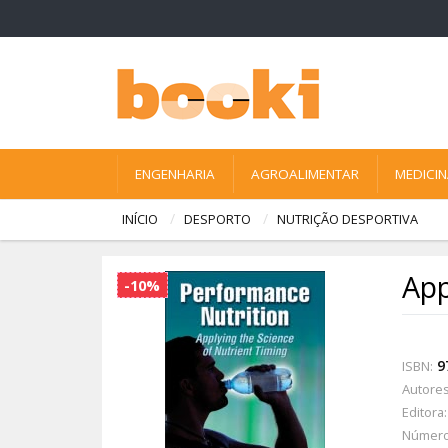
ENGENHARIA
AGROALIMENTAR
MEDICI
INÍCIO
DESPORTO
NUTRIÇÃO DESPORTIVA
App
-10%
9
ISBN:
Autores
Editora:
Número