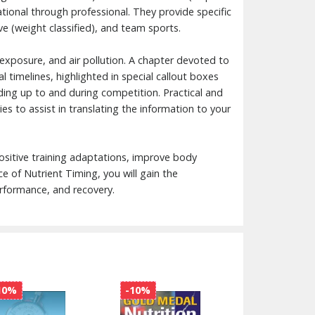
eational through professional. They provide specific
 (weight classified), and team sports.
d exposure, and air pollution. A chapter devoted to
 timelines, highlighted in special callout boxes
ading up to and during competition. Practical and
ies to assist in translating the information to your
ositive training adaptations, improve body
 of Nutrient Timing, you will gain the
erformance, and recovery.
10%
-10%