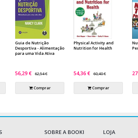
Guia de Nutrição
Physical Activity and
Nu
n
Desportiva - Alimentação
Nutrition for Health
Pe
para uma Vida Ativa
56,29 €
54,36 €
27
62,54 €
60,40 €
Comprar
Comprar
S
SOBRE A BOOKI
LOJA