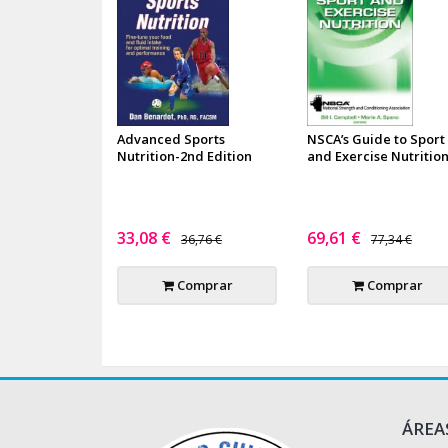
Advanced Sports
NSCA’s Guide to Sport
Nutrition-2nd Edition
and Exercise Nutritio
33,08 €
69,61 €
36,76 €
77,34 €
Comprar
Comprar
ÁREA