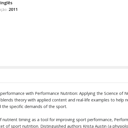
Inglês
2011
ição:
 performance with Performance Nutrition: Applying the Science of N
 blends theory with applied content and real-life examples to help nu
d the specific demands of the sport.
f nutrient timing as a tool for improving sport performance, Perfor
et of sport nutrition. Distinguished authors Krista Austin (a physio