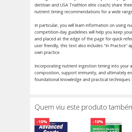
dietitian and USA Triathlon elite coach) share thei
nutrient timing recommendations for a wide range
In particular, you will learn information on using 
competition-day guidelines will help you keep your 
and placed at the edge of the page for quick refer
user friendly, this text also includes “In Practice”
own practice.
Incorporating nutrient ingestion timing into your
composition, support immunity, and ultimately enh
foundational knowledge and practical techniques t
Quem viu este produto também
-10%
-10%