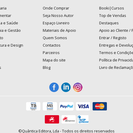
aria
Onde Comprar
Booki|Cursos
mentar
Seja Nosso Autor
Top de Vendas
na e Saúde
Espaço Livreiro
Destaques
ia e Gestão
Materiais de Apoio
Apoio ao Cliente /
to
Quem Somos
Entrar / Registo
tura e Design
Contactos
Entregas e Devolu
Parceiros
Termos e Condiçõ
Mapa do site
Política de Privaci
s
Blog
Livro de Reclamaç
©Quântica Editora, Lda - Todos os direitos reservados