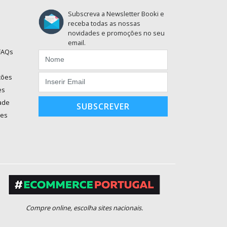
Subscreva a Newsletter Booki e
receba todas as nossas
novidades e promoções no seu
email.
 FAQs
ções
es
dade
SUBSCREVER
ões
Compre online, escolha sites nacionais.