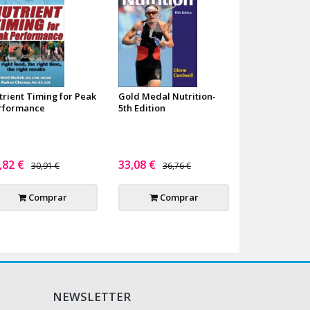
trient Timing for Peak
Gold Medal Nutrition-
rformance
5th Edition
,82 €
33,08 €
30,91 €
36,76 €
Comprar
Comprar
NEWSLETTER