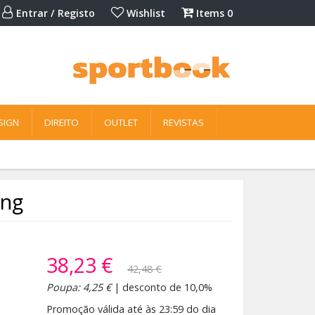
Entrar / Registo
Wishlist
Items
0
SIGN
DIREITO
OUTLET
REVISTAS
ing
38,23 €
42,48 €
Poupa: 4,25 €
| desconto de 10,0%
Promoção válida até às 23:59 do dia