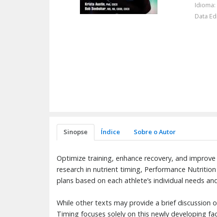
Idioma:
Data Ed
Sinopse
Índice
Sobre o Autor
Optimize training, enhance recovery, and improve
research in nutrient timing, Performance Nutrition
plans based on each athlete’s individual needs an
While other texts may provide a brief discussion o
Timing focuses solely on this newly developing fac