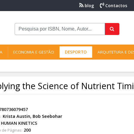
blog
Contactos
NA
ECONOMIA E GESTÃO
DESPORTO
ARQUITETURA E DE
lying the Science of Nutrient Tim
780736079457
Krista Austin
,
Bob Seebohar
:
HUMAN KINETICS
200
 de Páginas: