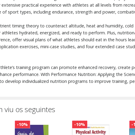
r extensive practical experience with athletes at all levels from recr
 of sport types, including endurance, strength and power, combative
nutrient timing theory to counteract altitude, heat and humidity, col
athletes hydrated, energized, and ready to perform. Plus, nutritional
ence, offer visual plans of what athletes should eat in the hours le
 application exercises, mini-case studies, and four extended case stud
 athlete’s training program can promote enhanced recovery, create p
ance performance. With Performance Nutrition: Applying the Science
o develop individualized nutrition programs to improve training, p
 viu os seguintes
-10%
-10%
-