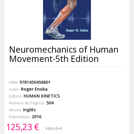
Neuromechanics of Human
Movement-5th Edition
9781450458801
ISBN:
Roger Enoka
Autor:
HUMAN KINETICS
Editora:
504
Número de Páginas:
Inglês
Idioma:
2016
Data Edição:
125,23 €
139,15 €