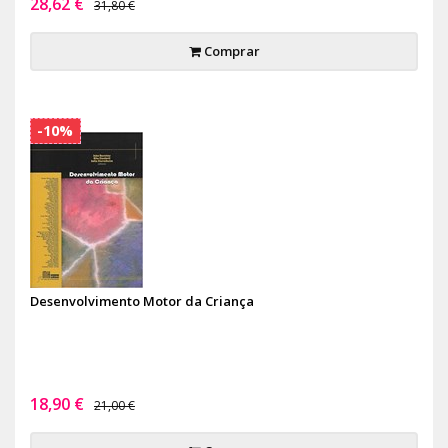
28,62 €
31,80 €
Comprar
-10%
Desenvolvimento Motor da Criança
18,90 €
21,00 €