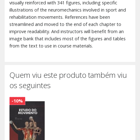
visually reinforced with 341 figures, including specific
illustrations of the neuromechanics involved in sport and
rehabilitation movements. References have been
streamlined and moved to the end of each chapter to
improve readability. And instructors will benefit from an
image bank that includes most of the figures and tables
from the text to use in course materials.
Quem viu este produto também viu
os seguintes
-10%