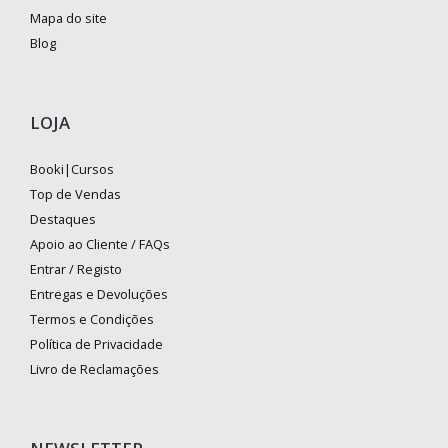
Mapa do site
Blog
LOJA
Booki|Cursos
Top de Vendas
Destaques
Apoio ao Cliente / FAQs
Entrar / Registo
Entregas e Devoluções
Termos e Condições
Política de Privacidade
Livro de Reclamações