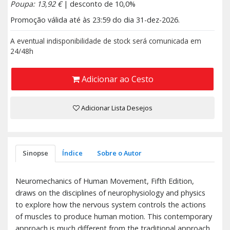
Poupa: 13,92 €
| desconto de 10,0%
Promoção válida até às 23:59 do dia 31-dez-2026.
A eventual indisponibilidade de stock será comunicada em
24/48h
Adicionar ao Cesto
Adicionar Lista Desejos
Sinopse
Índice
Sobre o Autor
Neuromechanics of Human Movement, Fifth Edition,
draws on the disciplines of neurophysiology and physics
to explore how the nervous system controls the actions
of muscles to produce human motion. This contemporary
approach is much different from the traditional approach,