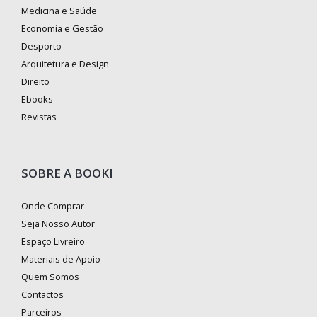
Medicina e Saúde
Economia e Gestão
Desporto
Arquitetura e Design
Direito
Ebooks
Revistas
SOBRE A BOOKI
Onde Comprar
Seja Nosso Autor
Espaço Livreiro
Materiais de Apoio
Quem Somos
Contactos
Parceiros