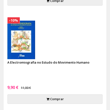
Comprar
-10%
A Electromiografia no Estudo do Movimento Humano
9,90 €
11,00 €
Comprar