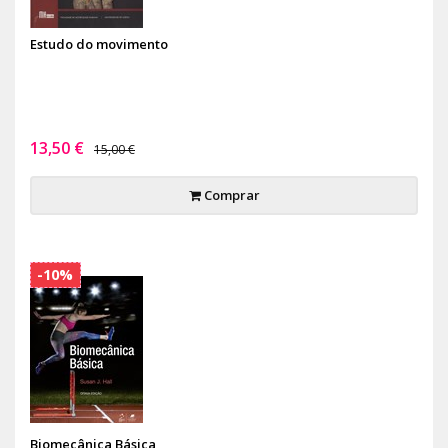
Estudo do movimento
13,50 €
15,00 €
Comprar
-10%
Biomecânica Básica