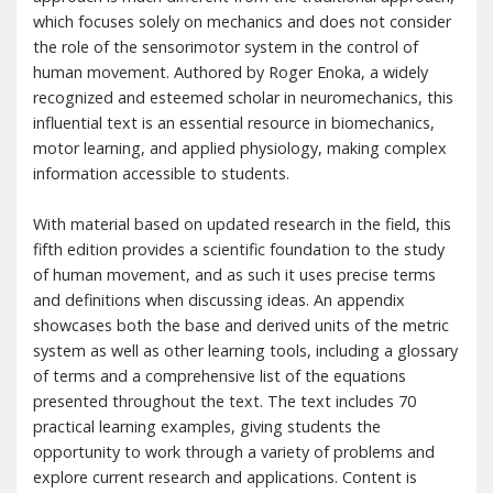
which focuses solely on mechanics and does not consider
the role of the sensorimotor system in the control of
human movement. Authored by Roger Enoka, a widely
recognized and esteemed scholar in neuromechanics, this
influential text is an essential resource in biomechanics,
motor learning, and applied physiology, making complex
information accessible to students.
With material based on updated research in the field, this
fifth edition provides a scientific foundation to the study
of human movement, and as such it uses precise terms
and definitions when discussing ideas. An appendix
showcases both the base and derived units of the metric
system as well as other learning tools, including a glossary
of terms and a comprehensive list of the equations
presented throughout the text. The text includes 70
practical learning examples, giving students the
opportunity to work through a variety of problems and
explore current research and applications. Content is