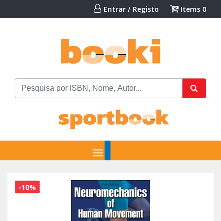
Entrar / Registo
Items
0
-10%