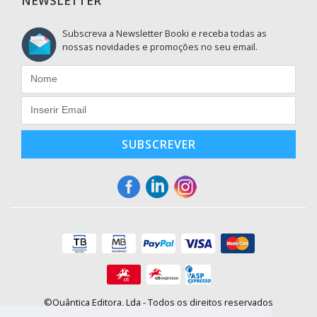
NEWSLETTER
Subscreva a Newsletter Booki e receba todas as
nossas novidades e promoções no seu email.
SUBSCREVER
©Quântica Editora, Lda - Todos os direitos reservados
Praça da Corujeira, 30 - 4300-144 Porto