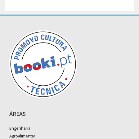
ÁREAS
Engenharia
Agroalimentar