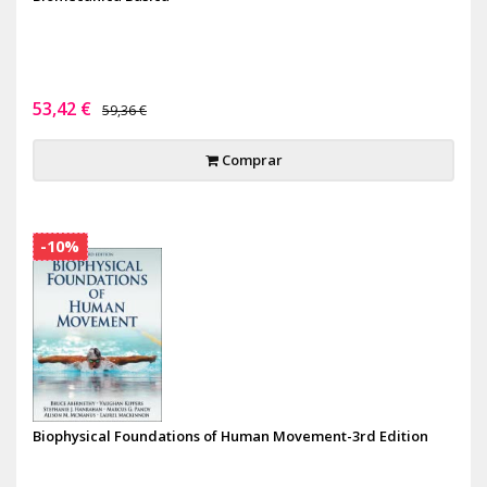
53,42 €
59,36 €
Comprar
-10%
Biophysical Foundations of Human Movement-3rd Edition