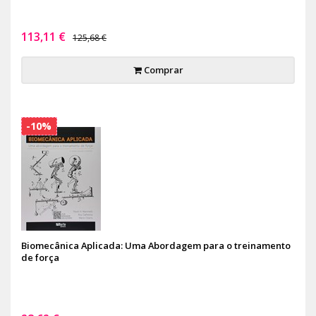
113,11 €
125,68 €
Comprar
-10%
Biomecânica Aplicada: Uma Abordagem para o treinamento
de força