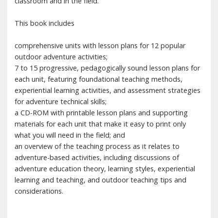
classroom and in the field.
This book includes
comprehensive units with lesson plans for 12 popular
outdoor adventure activities;
7 to 15 progressive, pedagogically sound lesson plans for
each unit, featuring foundational teaching methods,
experiential learning activities, and assessment strategies
for adventure technical skills;
a CD-ROM with printable lesson plans and supporting
materials for each unit that make it easy to print only
what you will need in the field; and
an overview of the teaching process as it relates to
adventure-based activities, including discussions of
adventure education theory, learning styles, experiential
learning and teaching, and outdoor teaching tips and
considerations.