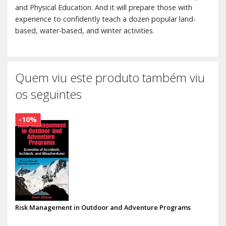
and Physical Education. And it will prepare those with
experience to confidently teach a dozen popular land-
based, water-based, and winter activities.
Quem viu este produto também viu
os seguintes
-10%
Risk Management in Outdoor and Adventure Programs