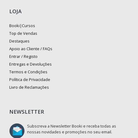
LOJA
Booki|Cursos
Top de Vendas
Destaques
Apoio ao Cliente / FAQs
Entrar / Registo
Entregas e Devoluções
Termos e Condições
Política de Privacidade
Livro de Reclamações
NEWSLETTER
Subscreva a Newsletter Booki e receba todas as
nossas novidades e promoções no seu email.