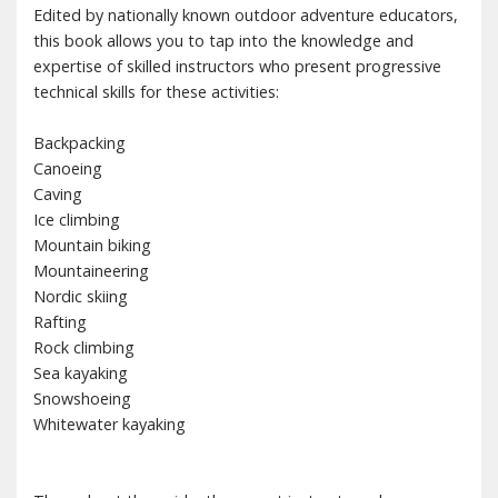
Edited by nationally known outdoor adventure educators,
this book allows you to tap into the knowledge and
expertise of skilled instructors who present progressive
technical skills for these activities:
Backpacking
Canoeing
Caving
Ice climbing
Mountain biking
Mountaineering
Nordic skiing
Rafting
Rock climbing
Sea kayaking
Snowshoeing
Whitewater kayaking