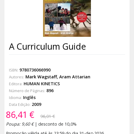
A Curriculum Guide
9780736066990
ISBN:
Mark Wagstaff
,
Aram Attarian
Autores:
HUMAN KINETICS
Editora:
896
Número de Páginas:
Inglês
Idioma:
2009
Data Edição:
86,41 €
96,01 €
Poupa: 9,60 €
| desconto de 10,0%
Promoção válida até às 23:59 do dia 31-dez-2026.