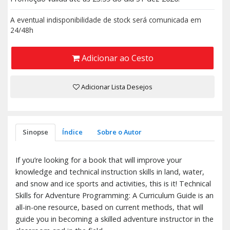
A eventual indisponibilidade de stock será comunicada em
24/48h
Adicionar ao Cesto
Adicionar Lista Desejos
Sinopse
Índice
Sobre o Autor
If you’re looking for a book that will improve your
knowledge and technical instruction skills in land, water,
and snow and ice sports and activities, this is it! Technical
Skills for Adventure Programming: A Curriculum Guide is an
all-in-one resource, based on current methods, that will
guide you in becoming a skilled adventure instructor in the