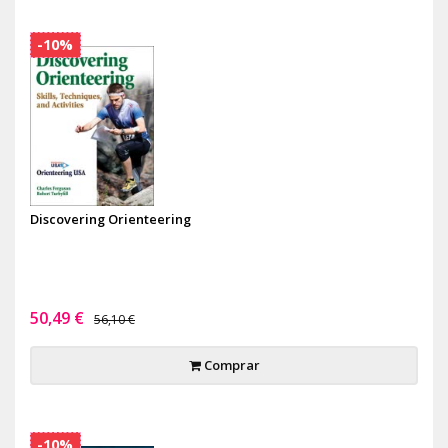
-10%
Discovering Orienteering
50,49 €
56,10 €
Comprar
-10%