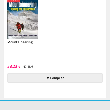
Mountaineering
38,23 €
42,48 €
Comprar