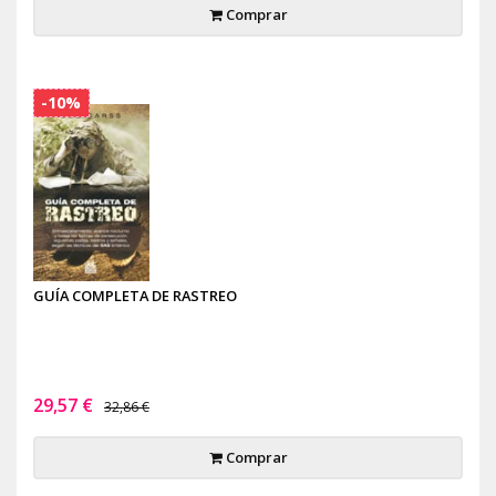
Comprar
-10%
GUÍA COMPLETA DE RASTREO
29,57 €
32,86 €
Comprar