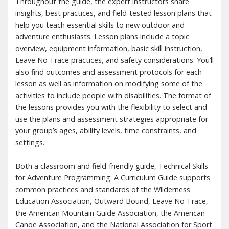
Throughout the guide, the expert instructors share
insights, best practices, and field-tested lesson plans that
help you teach essential skills to new outdoor and
adventure enthusiasts. Lesson plans include a topic
overview, equipment information, basic skill instruction,
Leave No Trace practices, and safety considerations. You’ll
also find outcomes and assessment protocols for each
lesson as well as information on modifying some of the
activities to include people with disabilities. The format of
the lessons provides you with the flexibility to select and
use the plans and assessment strategies appropriate for
your group’s ages, ability levels, time constraints, and
settings.
Both a classroom and field-friendly guide, Technical Skills
for Adventure Programming: A Curriculum Guide supports
common practices and standards of the Wilderness
Education Association, Outward Bound, Leave No Trace,
the American Mountain Guide Association, the American
Canoe Association, and the National Association for Sport