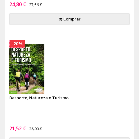
24,80 €
27,56 €
Comprar
-20%
Desporto, Natureza e Turismo
21,52 €
26,90 €