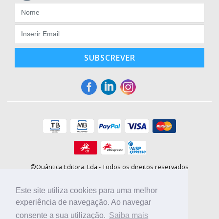
SUBSCREVER
©Quântica Editora, Lda - Todos os direitos reservados
Praça da Corujeira, 30 - 4300-144 Porto
E-mail: info@booki.pt
Este site utiliza cookies para uma melhor
Tel.: +351 220 104 872
(
custo de chamada para a rede fixa
)
experiência de navegação. Ao navegar
consente a sua utilização.
Saiba mais