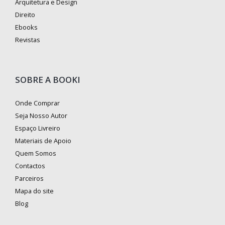
Arquitetura e Design
Direito
Ebooks
Revistas
SOBRE A BOOKI
Onde Comprar
Seja Nosso Autor
Espaço Livreiro
Materiais de Apoio
Quem Somos
Contactos
Parceiros
Mapa do site
Blog