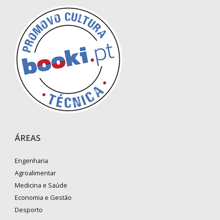
ÁREAS
Engenharia
Agroalimentar
Medicina e Saúde
Economia e Gestão
Desporto