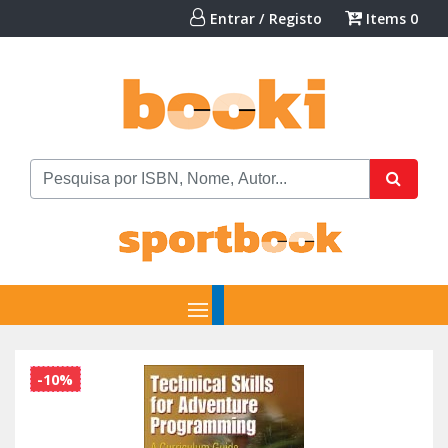
Entrar / Registo
Items
0
-10%