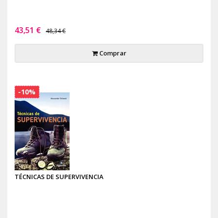
43,51 €
48,34 €
Comprar
-10%
TÉCNICAS DE SUPERVIVENCIA